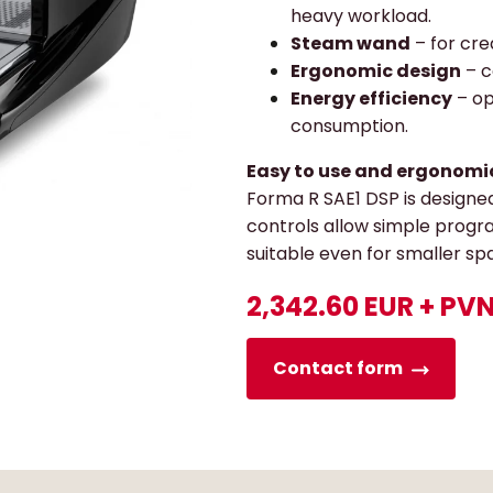
heavy workload.
Steam wand
– for cre
Ergonomic design
– c
Energy efficiency
– op
consumption.
Easy to use and ergonomi
Forma R SAE1 DSP is designed
controls allow simple progr
suitable even for smaller sp
2,342.60 EUR + PV
Contact form