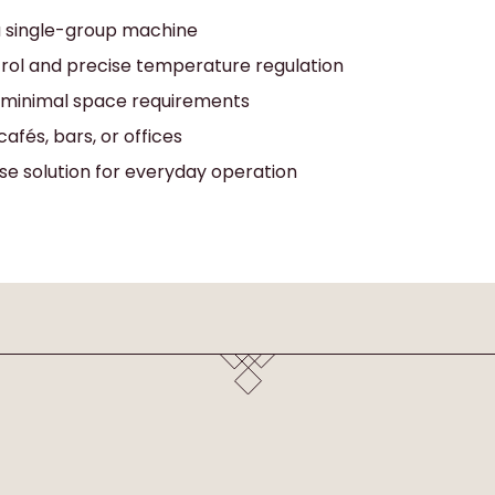
 a single-group machine
trol and precise temperature regulation
 minimal space requirements
cafés, bars, or offices
se solution for everyday operation