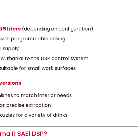
 5 liters
(depending on configuration)
with programmable dosing
r supply
w, thanks to the DSP control system
uitable for small work surfaces
versions
inishes to match interior needs
r precise extraction
zles for a variety of drinks
ma R SAE1 DSP?