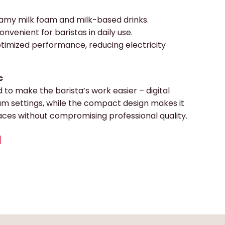
amy milk foam and milk-based drinks.
onvenient for baristas in daily use.
timized performance, reducing electricity
c
 to make the barista’s work easier – digital
am settings, while the compact design makes it
aces without compromising professional quality.
N