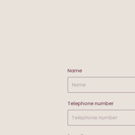
Name
Telephone number