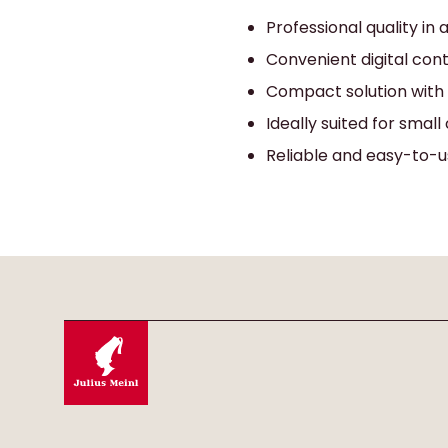
Professional quality in
Convenient digital con
Compact solution with
Ideally suited for small 
Reliable and easy-to-u