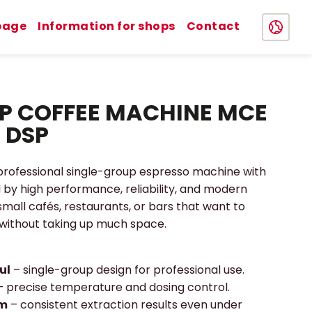
page
Information for shops
Contact
P COFFEE MACHINE MCE
 DSP
 professional single-group espresso machine with
ed by high performance, reliability, and modern
 small cafés, restaurants, or bars that want to
 without taking up much space.
ul
– single-group design for professional use.
– precise temperature and dosing control.
em
– consistent extraction results even under