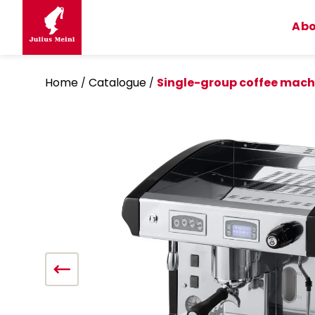
Skip
to
Abo
content
Home
Catalogue
Single-group coffee mach
/
/