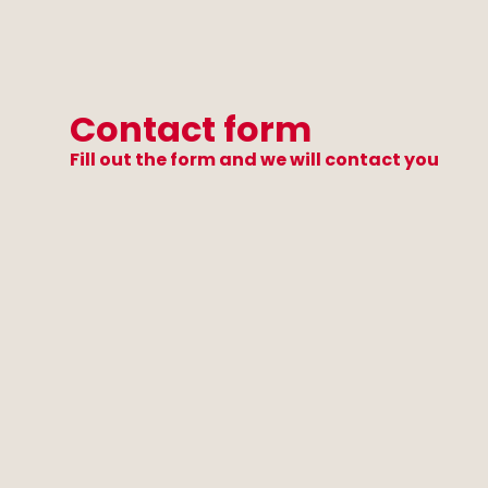
Contact form
Fill out the form and we will contact you