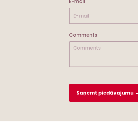
E-mail
Comments
Saņemt piedāvajumu