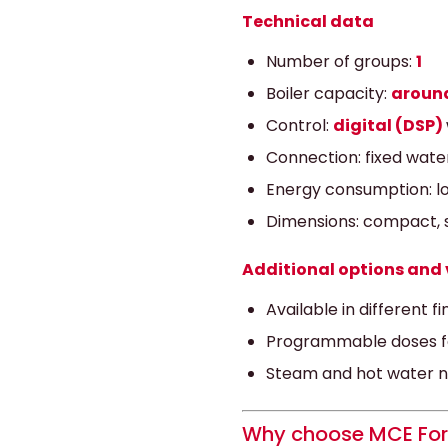
Technical data
Number of groups:
1
Boiler capacity:
around
Control:
digital (DSP)
Connection: fixed wate
Energy consumption: lo
Dimensions: compact, s
Additional options and 
Available in different f
Programmable doses fo
Steam and hot water noz
Why choose MCE For