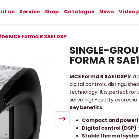
ut us
Service
Shop
Catalogue
News
Video 
ine MCE Forma R SAE1 DSP
SINGLE-GROU
FORMA R SAE1
MCE Forma R SAE1 DSP
is a
digital controls, distinguish
technology. It is perfect for
serve high-quality espresso
Key benefits
Compact and powerf
Digital control (DSP)
Stable thermal syst